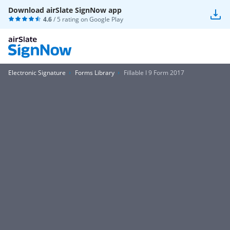
Download airSlate SignNow app
4.6
/ 5 rating on
Google Play
Electronic Signature
Forms Library
Fillable I 9 Form 2017