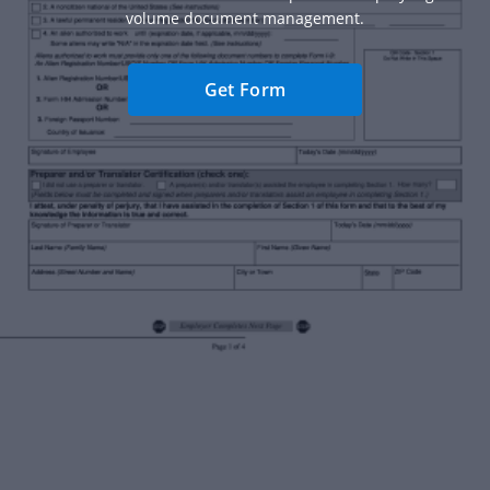
volume document management.
Get Form