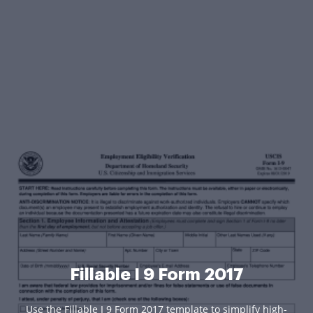
Fillable I 9 Form 2017
Use the Fillable I 9 Form 2017 template to simplify high-