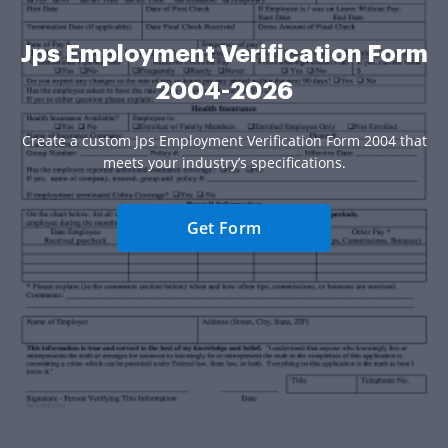
Jps Employment Verification Form
2004-2026
Create a custom Jps Employment Verification Form 2004 that
meets your industry’s specifications.
Get Form