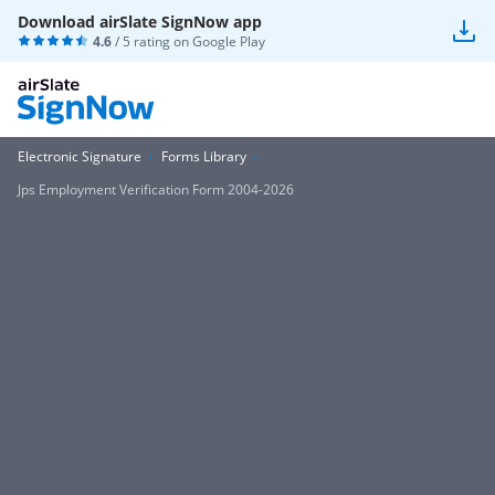
Download airSlate SignNow app
4.6
/ 5 rating on
Google Play
Electronic Signature
Forms Library
Jps Employment Verification Form 2004-2026