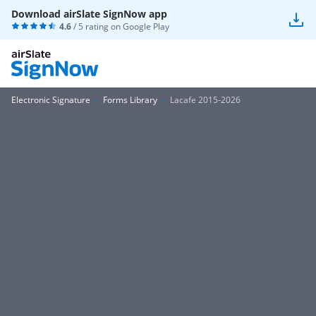
Download airSlate SignNow app
4.6
/ 5 rating on
Google Play
Electronic Signature
Forms Library
Lacafe 2015-2026