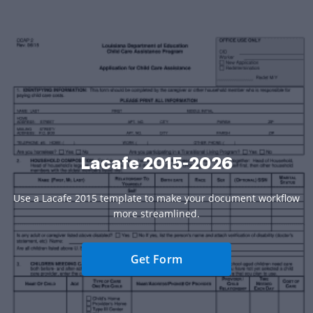
Lacafe 2015-2026
Use a Lacafe 2015 template to make your document workflow
more streamlined.
Get Form