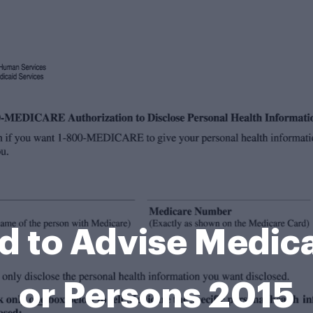
ed to Advise Medica
or Persons 2015