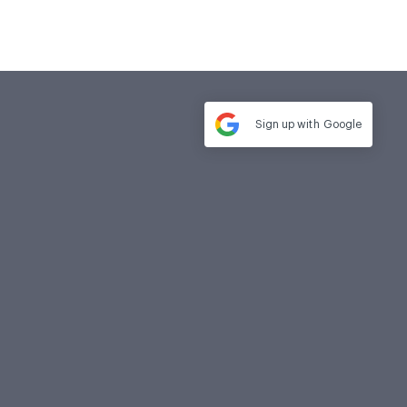
Sign up with
Google