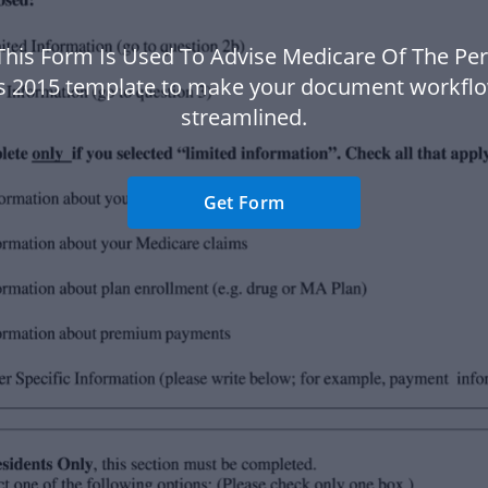
This Form Is Used To Advise Medicare Of The Pe
s 2015 template to make your document workfl
streamlined.
Get Form