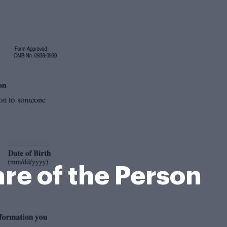
re of the Person