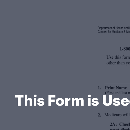
This Form is Us