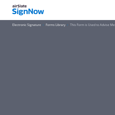
Electronic Signature
Forms Library
This Form is Used to Advise Me