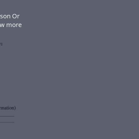
rson Or
ow more