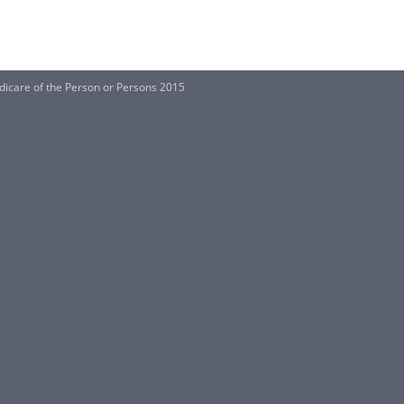
dicare of the Person or Persons 2015