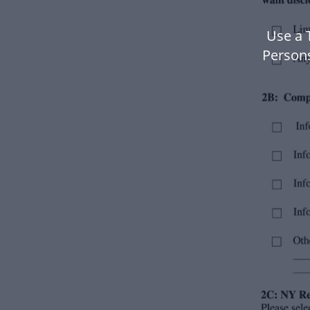
Use a 
Person