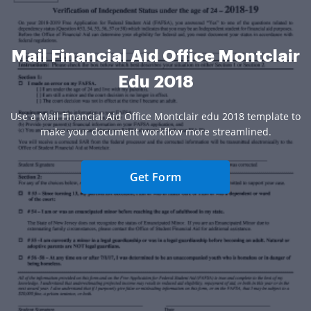
Mail Financial Aid Office Montclair
Edu 2018
Use a Mail Financial Aid Office Montclair edu 2018 template to
make your document workflow more streamlined.
Get Form