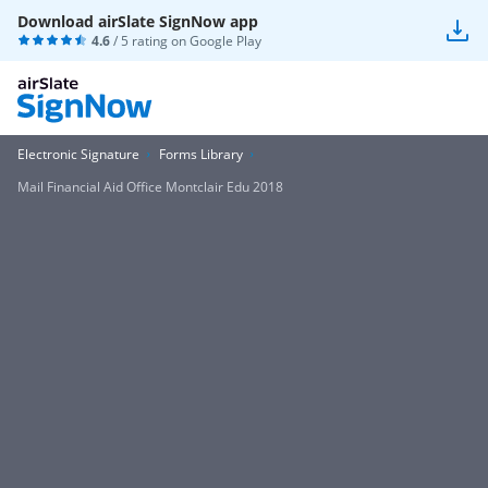
Download airSlate SignNow app
4.6
/ 5 rating on
Google Play
Electronic Signature
Forms Library
Mail Financial Aid Office Montclair Edu 2018