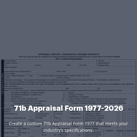
71b Appraisal Form 1977-2026
Create a custom 71b Appraisal Form 1977 that meets your
industry’s specifications.