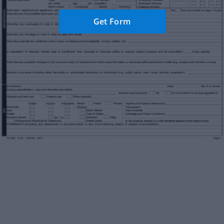
Get Form