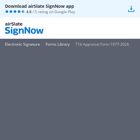
Download airSlate SignNow app
4.6
/ 5 rating on
Google Play
Electronic Signature
Forms Library
71b Appraisal Form 1977-2026