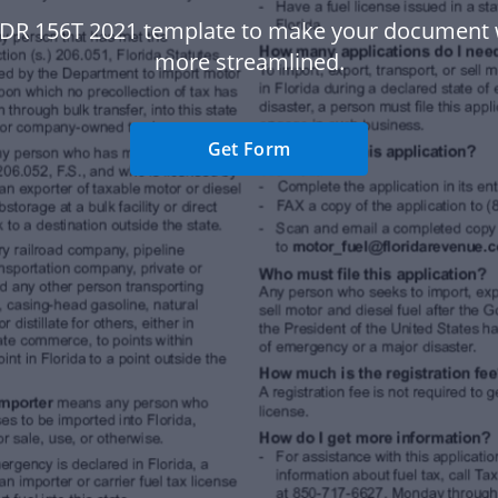
 DR 156T 2021 template to make your document
more streamlined.
Get Form