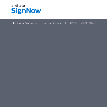
Electronic Signature
Forms Library
FL DR 156T 2021-2026