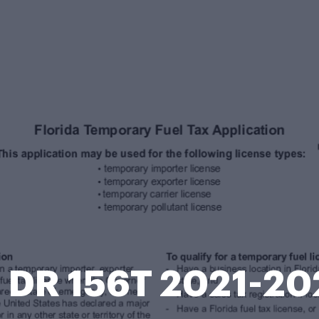
L DR 156T 2021-20