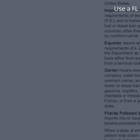
Use a FL