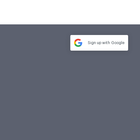
Sign up with
Google