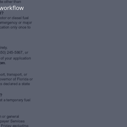
 workflow