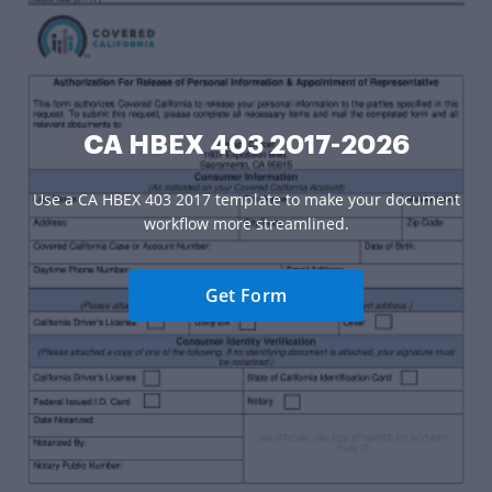
CA HBEX 403 2017-2026
Use a CA HBEX 403 2017 template to make your document
workflow more streamlined.
Get Form