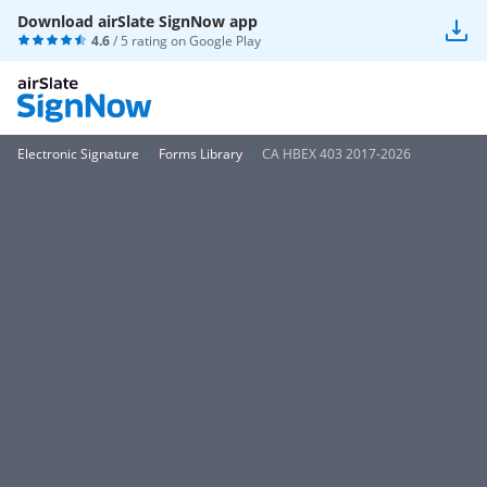
Download airSlate SignNow app
4.6
/ 5 rating on
Google Play
Electronic Signature
Forms Library
CA HBEX 403 2017-2026