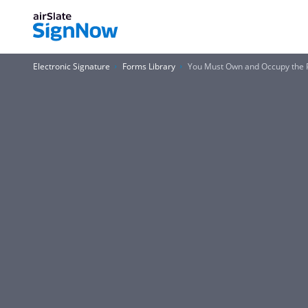
Electronic Signature
Forms Library
You Must Own and Occupy the P