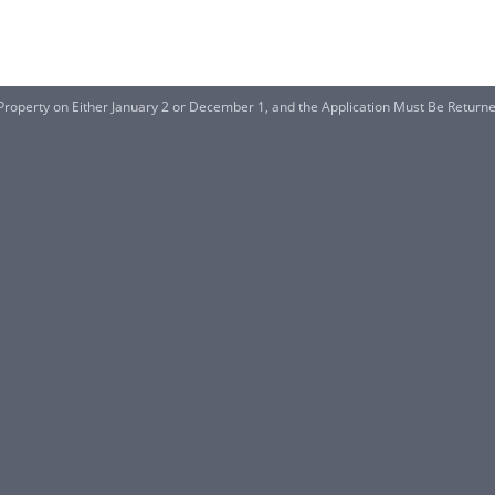
roperty on Either January 2 or December 1, and the Application Must Be Return