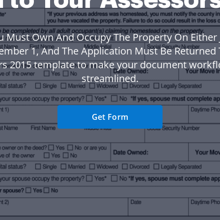
u Must Own And Occupy The Property On Either 
ember 1, And The Application Must Be Returned 
rs 2015 template to make your document workf
streamlined.
Get Form