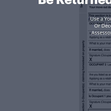
Use a Yo
Or Dec
Assesso