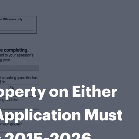
perty on Either
Application Must
rs 2015-2026