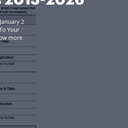
January 2
To Your
low more