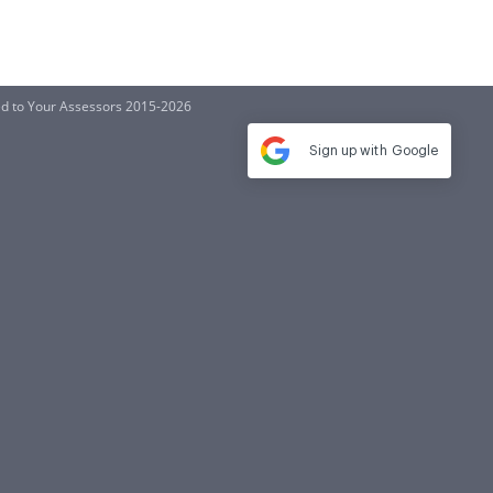
ed to Your Assessors 2015-2026
Sign up with
Google