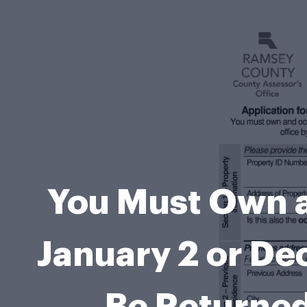
You Must Own a
January 2 or De
Be Returned