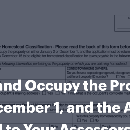
nd Occupy the Pro
cember 1, and the 
 to Your Assesso