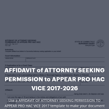
AFFIDAVIT of ATTORNEY SEEKING
PERMISSION to APPEAR PRO HAC
VICE 2017-2026
Use a AFFIDAVIT OF ATTORNEY SEEKING PERMISSION TO
APPEAR PRO HAC VICE 2017 template to make your document