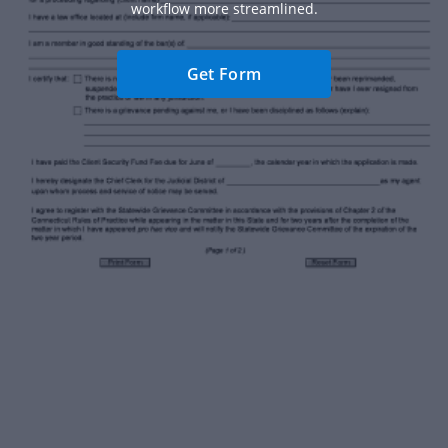
workflow more streamlined.
Get Form