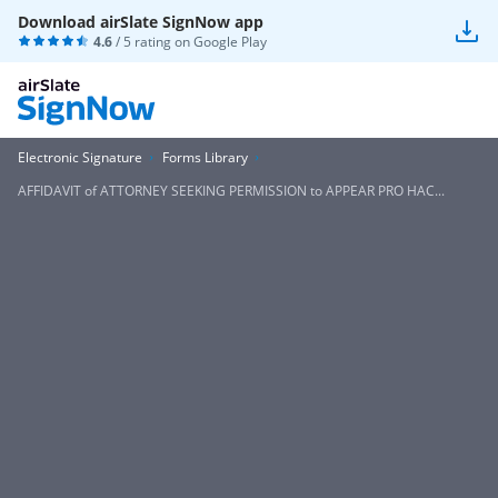
Download airSlate SignNow app
4.6
/ 5 rating on
Google Play
Electronic Signature
Forms Library
AFFIDAVIT of ATTORNEY SEEKING PERMISSION to APPEAR PRO HAC...