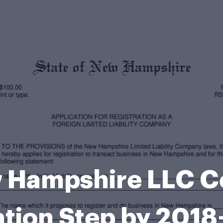
 Hampshire LLC Cer
tion Step by 201