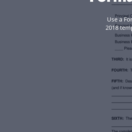
Use a Fo
2018 tem