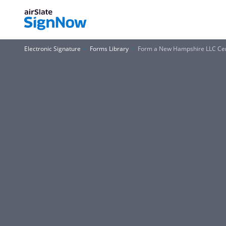
Electronic Signature
Forms Library
Form a New Hampshire LLC Cert