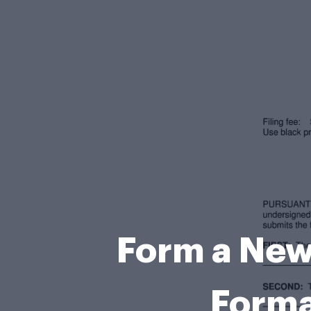
Form a New
Forma