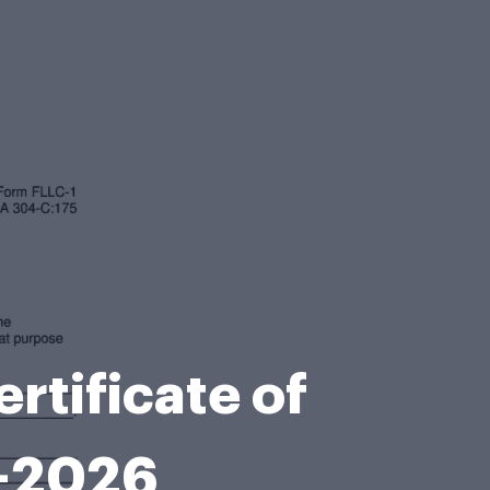
tificate of
8-2026