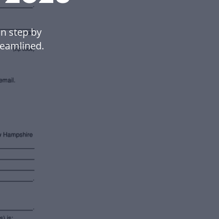
n step by
eamlined.