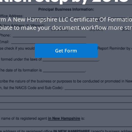
rm A New Hampshire LLC Certificate Of Formatio
plate to make your document workflow more str
Get Form