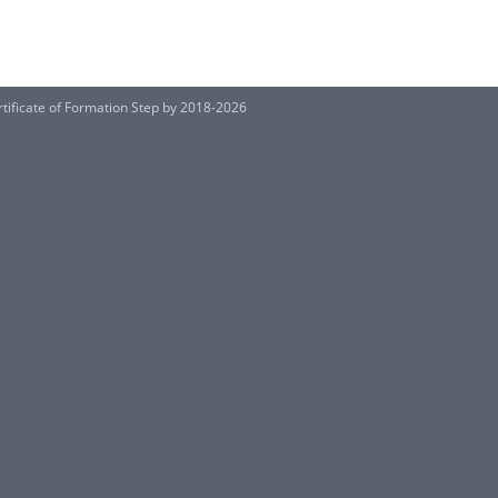
ificate of Formation Step by 2018-2026