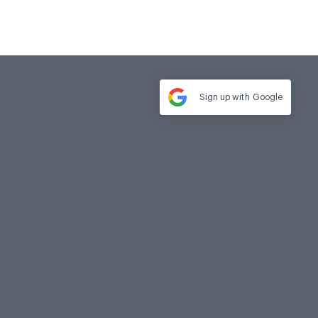
Sign up with
Google