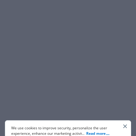
We use cookies to improve security, personalize the user
experience, enhance our marketing activities (including
...
Read more