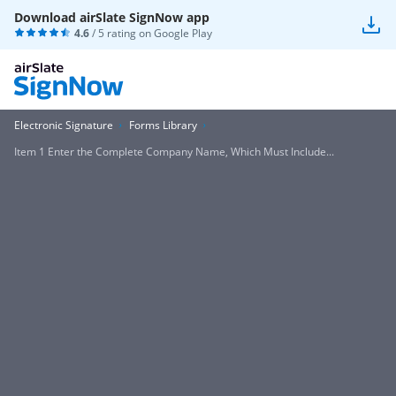
Download airSlate SignNow app
4.6
/ 5 rating on
Google Play
Electronic Signature
Forms Library
Item 1 Enter the Complete Company Name, Which Must Include...