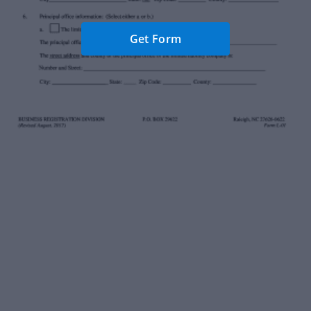
Get Form