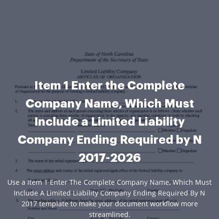
Item 1 Enter the Complete
Company Name, Which Must
Include a Limited Liability
Company Ending Required by N
2017-2026
Use a Item 1 Enter The Complete Company Name, Which Must
Include A Limited Liability Company Ending Required By N
2017 template to make your document workflow more
streamlined.