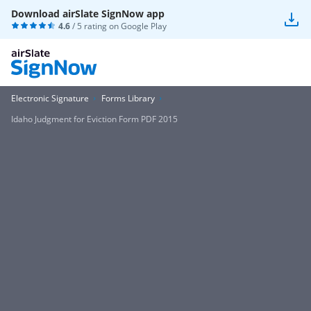
Download airSlate SignNow app
4.6
/ 5 rating on
Google Play
Electronic Signature
Forms Library
Idaho Judgment for Eviction Form PDF 2015