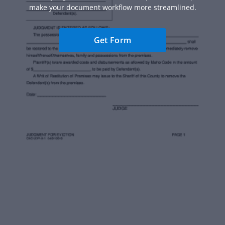
make your document workflow more streamlined.
Get Form