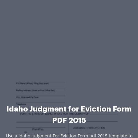
Idaho Judgment for Eviction Form
PDF 2015
Use a Idaho Judgment For Eviction Form pdf 2015 template to