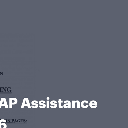
NAP Assistance
6