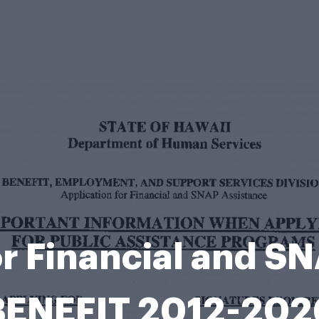
or Financial and S
BENEFIT 2012-202