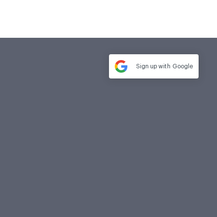
Sign up with
Google