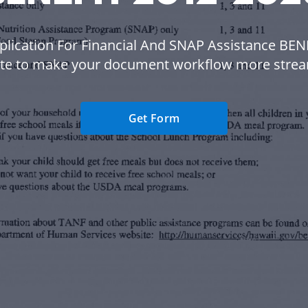
plication For Financial And SNAP Assistance BEN
te to make your document workflow more strea
Get Form