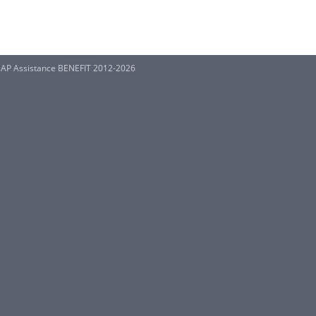
SNAP Assistance BENEFIT 2012-2026