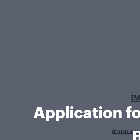
Application f