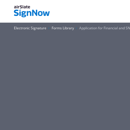
Electronic Signature
Forms Library
Application for Financial and 