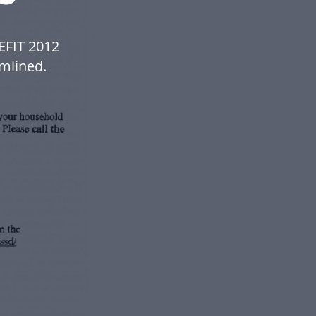
EFIT 2012
mlined.