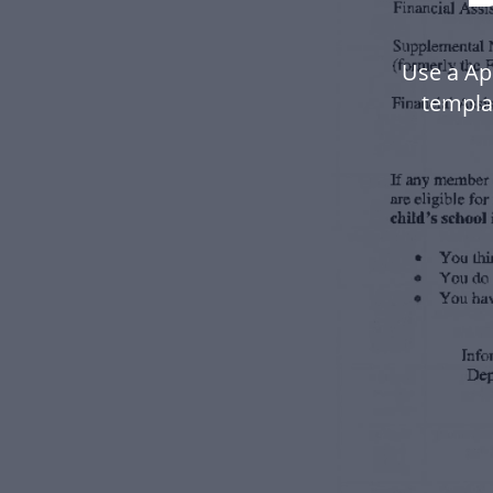
Use a Ap
templa