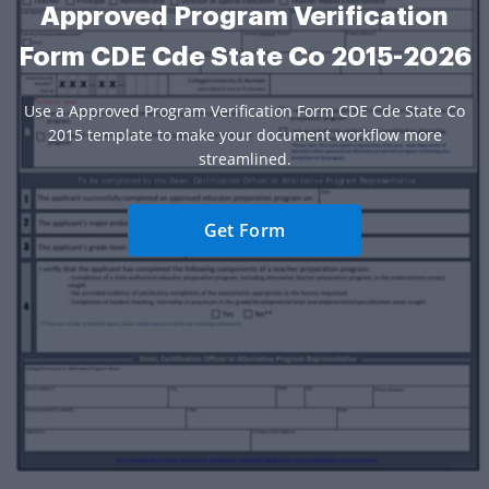
Approved Program Verification
Form CDE Cde State Co 2015-2026
Use a Approved Program Verification Form CDE Cde State Co
2015 template to make your document workflow more
streamlined.
Get Form