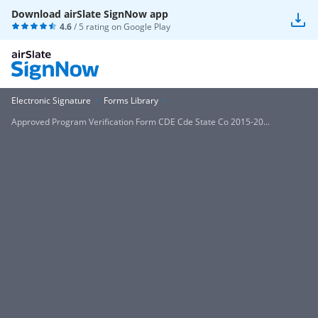
Download airSlate SignNow app
4.6
/ 5 rating on
Google Play
Electronic Signature
Forms Library
Approved Program Verification Form CDE Cde State Co 2015-20...