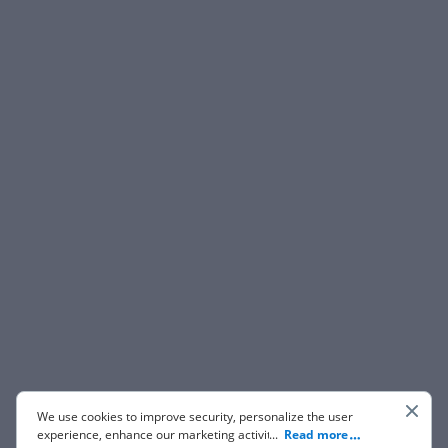
We use cookies to improve security, personalize the user
experience, enhance our marketing activities (including
...
Read more