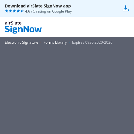
Download airSlate SignNow app
4.6
/ 5 rating on
Google Play
Electronic Signature
Forms Library
Expires 0930 2020-2026