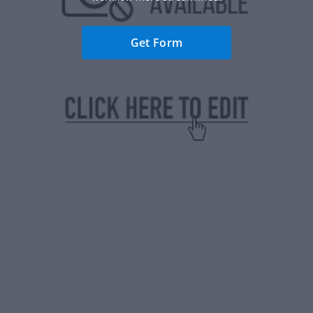
Get Form