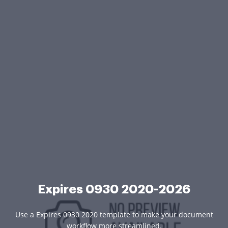
Expires 0930 2020-2026
Use a Expires 0930 2020 template to make your document
workflow more streamlined.