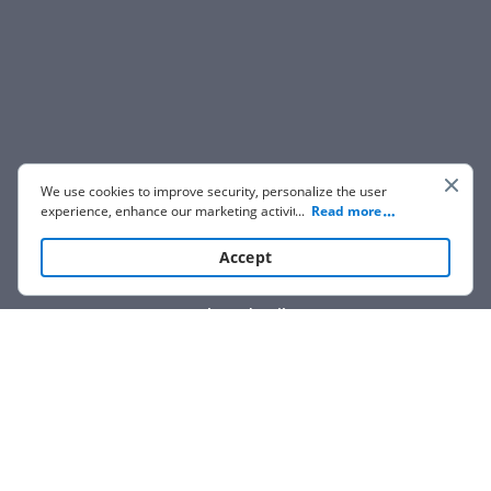
We use cookies to improve security, personalize the user
experience, enhance our marketing activities (including
...
Read more
cooperating with our 3rd party partners) and for other
business use. Click
here
to read our Cookie Policy. By clicking
Accept
“Accept“ you agree to the use of cookies.
Show details
We are not affiliated with any brand or entity on this form.
How it works