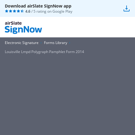
Download airSlate SignNow app
4.6
/ 5 rating on
Google Play
Electronic Signature
Forms Library
Louisville Lmpd Polygraph Pamphlet Form 2014