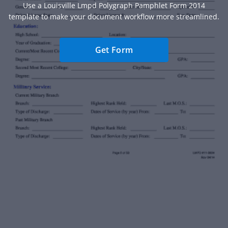
Use a Louisville Lmpd Polygraph Pamphlet Form 2014
template to make your document workflow more streamlined.
Get Form