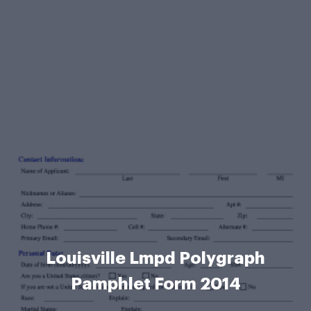
Louisville Lmpd Polygraph
Pamphlet Form 2014