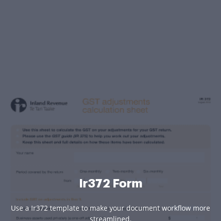
Ir372 Form
Use a Ir372 template to make your document workflow more
streamlined.