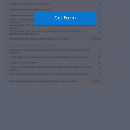
Get Form