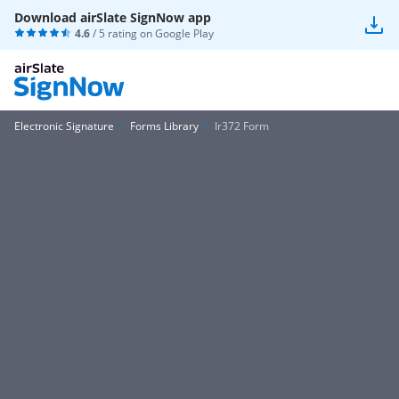
Download airSlate SignNow app
4.6
/ 5 rating on
Google Play
Electronic Signature
Forms Library
Ir372 Form