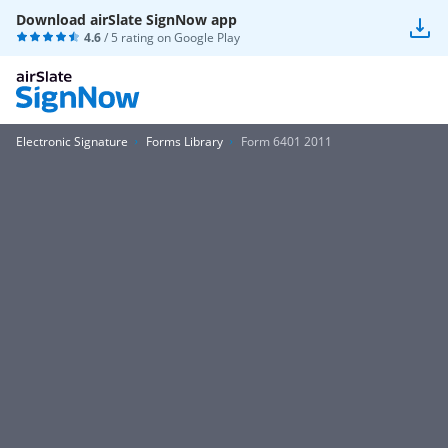
Download airSlate SignNow app
4.6
/ 5 rating on
Google Play
Electronic Signature
Forms Library
Form 6401 2011