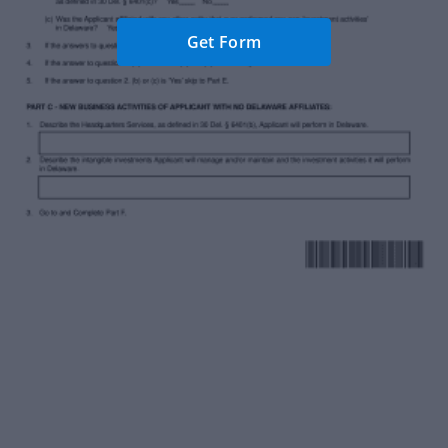
Get Form