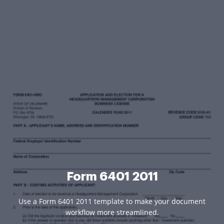
Form 6401 2011
Use a Form 6401 2011 template to make your document
workflow more streamlined.