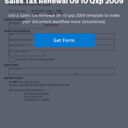
Sales Tax Renewal 09 10 Qxp 2009
Use a Sales Tax Renewal 09 10 qxp 2009 template to make
your document workflow more streamlined.
Get Form