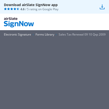
Download airSlate SignNow app
4.6
/ 5 rating on
Google Play
Electronic Signature
Forms Library
Sales Tax Renewal 09 10 Qxp 2009