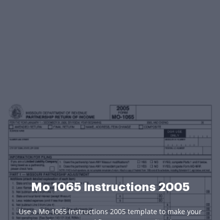
Mo 1065 Instructions 2005
Use a Mo 1065 Instructions 2005 template to make your