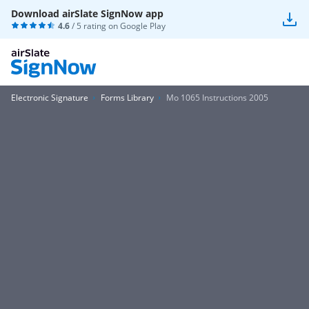
Download airSlate SignNow app
4.6
/ 5 rating on
Google Play
Electronic Signature
Forms Library
Mo 1065 Instructions 2005