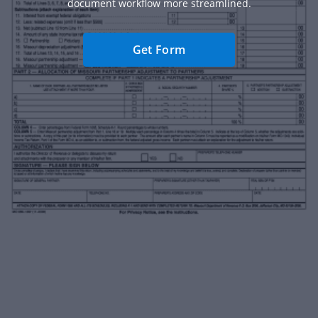
document workflow more streamlined.
Get Form