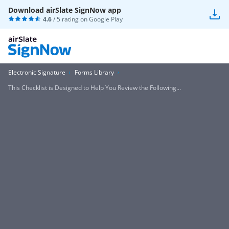
Download airSlate SignNow app
4.6
/ 5 rating on
Google Play
Electronic Signature
Forms Library
This Checklist is Designed to Help You Review the Following...