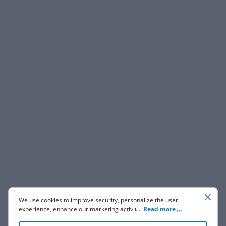
We use cookies to improve security, personalize the user
experience, enhance our marketing activities (including
...
Read more
cooperating with our 3rd party partners) and for other