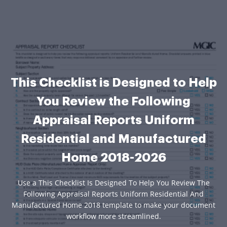
This Checklist is Designed to Help
You Review the Following
Appraisal Reports Uniform
Residential and Manufactured
Home 2018-2026
Use a This Checklist Is Designed To Help You Review The
Following Appraisal Reports Uniform Residential And
Manufactured Home 2018 template to make your document
workflow more streamlined.