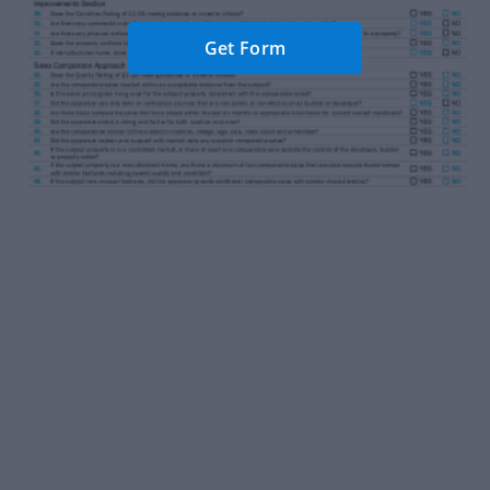
Get Form