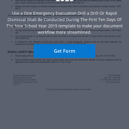
Use a One Emergency Evacuation Drill a Drill Or Rapid
Dismissal Shall Be Conducted During The First Ten Days Of
The New School Year 2019 template to make your document
workflow more streamlined.
Get Form