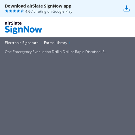
Download airSlate SignNow app
4.6
/ 5 rating on
Google Play
Electronic Signature
Forms Library
One Emergency Evacuation Drill a Drill or Rapid Dismissal S...