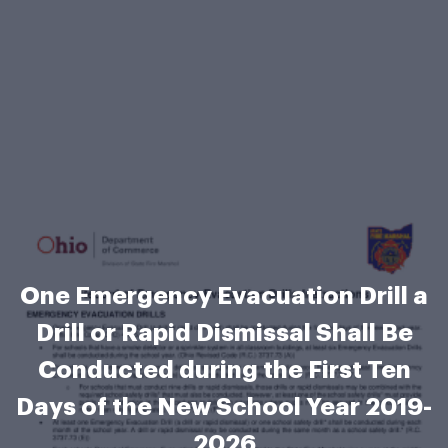
One Emergency Evacuation Drill a
Drill or Rapid Dismissal Shall Be
Conducted during the First Ten
Days of the New School Year 2019-
2026