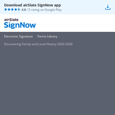
Download airSlate SignNow app
4.6
/ 5 rating on
Google Play
Electronic Signature
Forms Library
Discovering Family and Local History 2020-2026