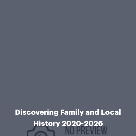
Discovering Family and Local
History 2020-2026