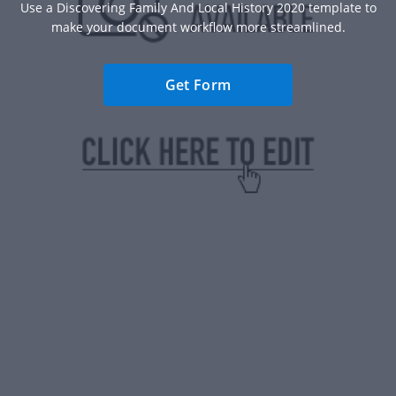
Use a Discovering Family And Local History 2020 template to
make your document workflow more streamlined.
Get Form