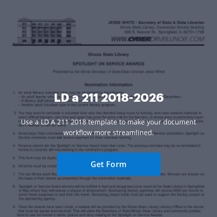
LD a 211 2018-2026
Use a LD A 211 2018 template to make your document
workflow more streamlined.
Get Form