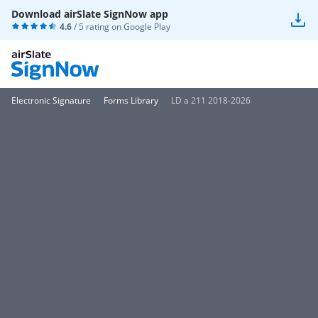
Download airSlate SignNow app
4.6
/ 5 rating on
Google Play
Electronic Signature
Forms Library
LD a 211 2018-2026