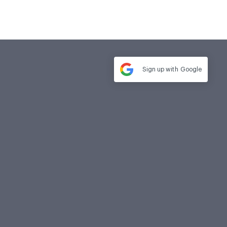
Sign up with
Google