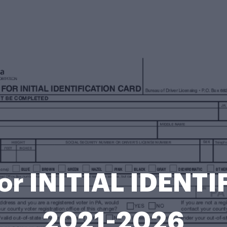
or INITIAL IDENT
2021-2026