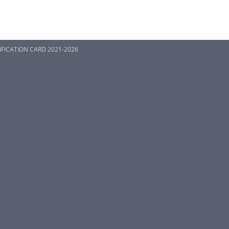
TIFICATION CARD 2021-2026