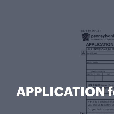
APPLICATION f