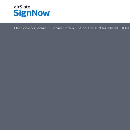
Electronic Signature
Forms Library
APPLICATION for INITIAL IDEN