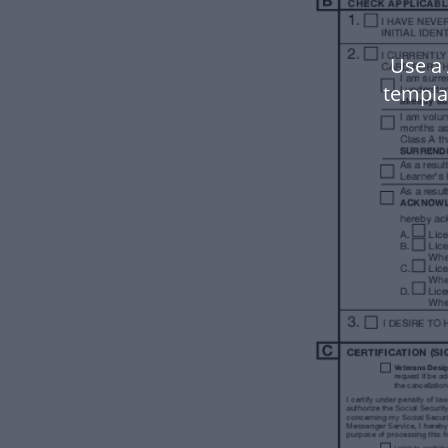
Use a
templa