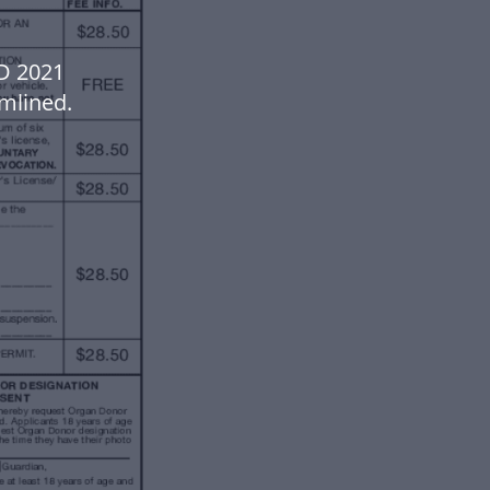
D 2021
mlined.