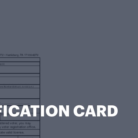
IFICATION CARD