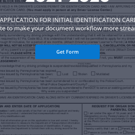
 APPLICATION FOR INITIAL IDENTIFICATION CAR
te to make your document workflow more strea
Get Form