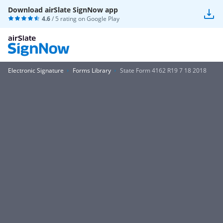
Download airSlate SignNow app
4.6
/ 5 rating on
Google Play
Electronic Signature
Forms Library
State Form 4162 R19 7 18 2018