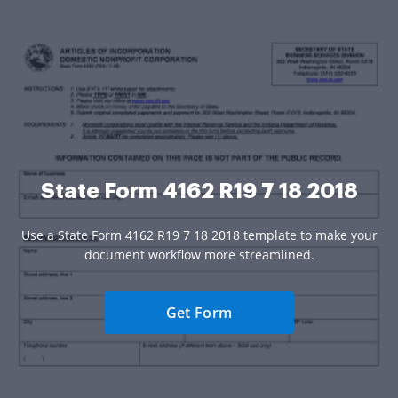
State Form 4162 R19 7 18 2018
Use a State Form 4162 R19 7 18 2018 template to make your
document workflow more streamlined.
Get Form