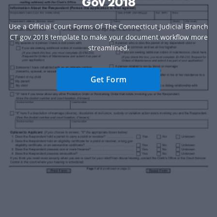
Gov 2018
Use a Official Court Forms Of The Connecticut Judicial Branch
CT gov 2018 template to make your document workflow more
streamlined.
Get Form