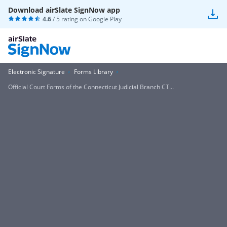
Download airSlate SignNow app
4.6
/ 5 rating on
Google Play
Electronic Signature
Forms Library
Official Court Forms of the Connecticut Judicial Branch CT...