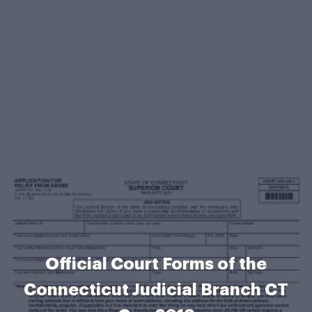
Official Court Forms of the
Connecticut Judicial Branch CT