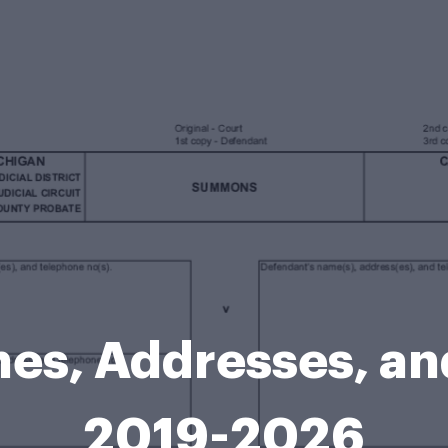
es, Addresses, an
2019-2026