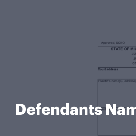
Defendants Nam