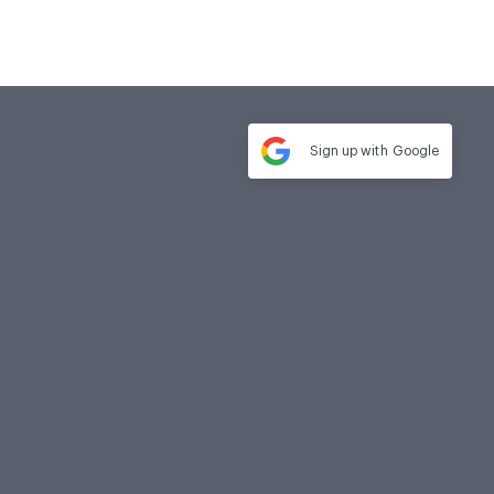
Sign up with
Google