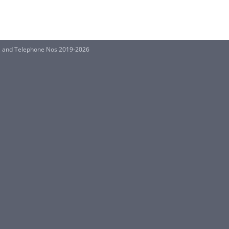
 and Telephone Nos 2019-2026