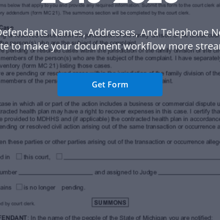
Defendants Names, Addresses, And Telephone N
te to make your document workflow more strea
Get Form