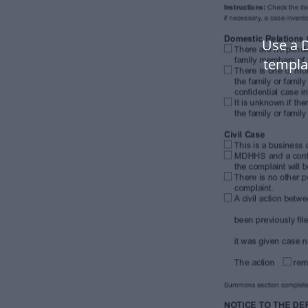
Use a 
templa