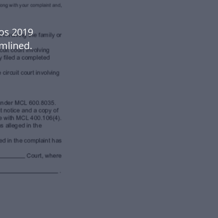
os 2019
mlined.