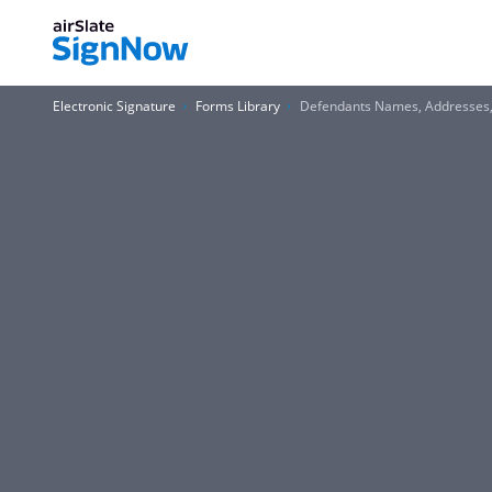
Electronic Signature
Forms Library
Defendants Names, Addresses,