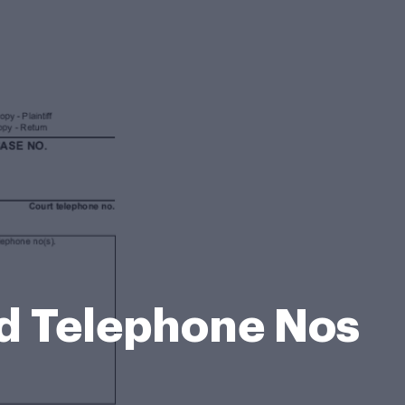
d Telephone Nos