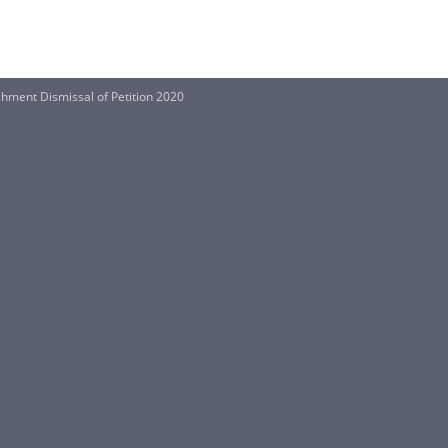
chment Dismissal of Petition 2020