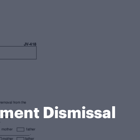
hment Dismissal