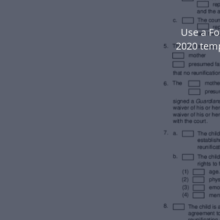
Use a Fo
2020 tem