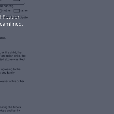
 Petition
eamlined.