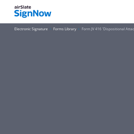
Electronic Signature
Forms Library
Form JV 416 'Dispositional Atta