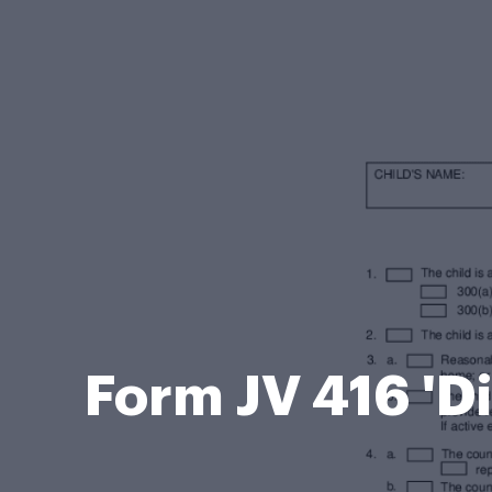
Form JV 416 'D