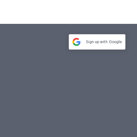
Sign up with
Google