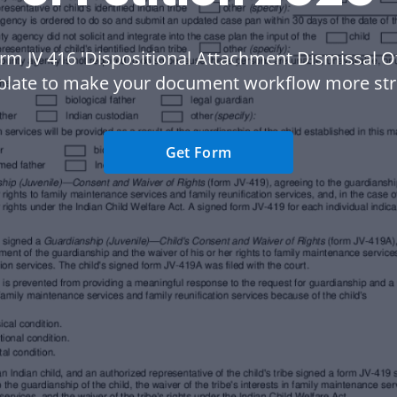
rm JV 416 'Dispositional Attachment Dismissal Of
plate to make your document workflow more str
Get Form