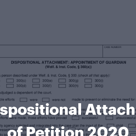
ispositional Attac
of Petition 2020