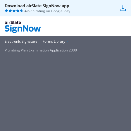
Download airSlate SignNow app
4.6
/ 5 rating on
Google Play
Electronic Signature
Forms Library
Plumbing Plan Examination Application 2000