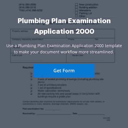
Plumbing Plan Examination
Application 2000
Use a Plumbing Plan Examination Application 2000 template
to make your document workflow more streamlined.
Get Form