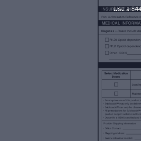
Use a 84