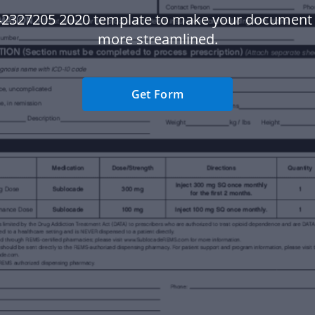
42327205 2020 template to make your document
more streamlined.
Get Form