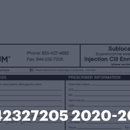
42327205 2020-2