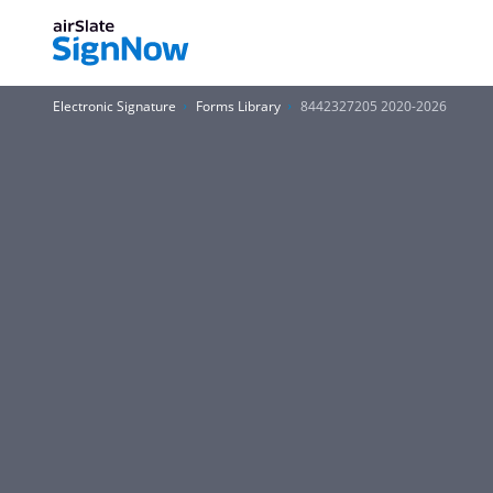
Electronic Signature
Forms Library
8442327205 2020-2026