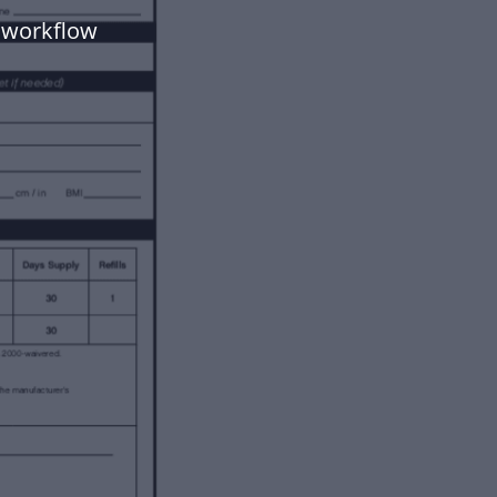
 workflow