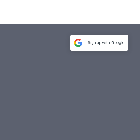
Sign up with
Google