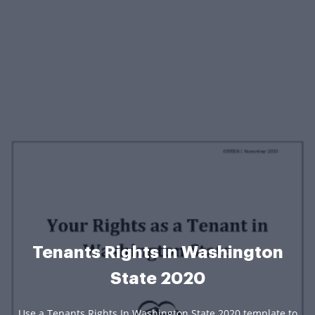
Tenants Rights in Washington
State 2020
Use a Tenants Rights In Washington State 2020 template to