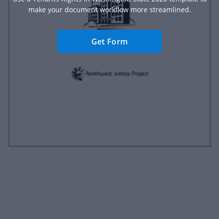
make your document workflow more streamlined.
Get Form