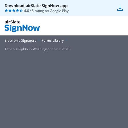
Download airSlate SignNow app
4.6
/ 5 rating on
Google Play
Electronic Signature
Forms Library
Tenants Rights in Washington State 2020