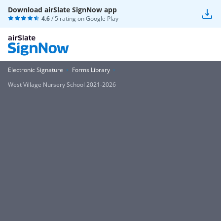
Download airSlate SignNow app
4.6
/ 5 rating on
Google Play
Electronic Signature
Forms Library
West Village Nursery School 2021-2026