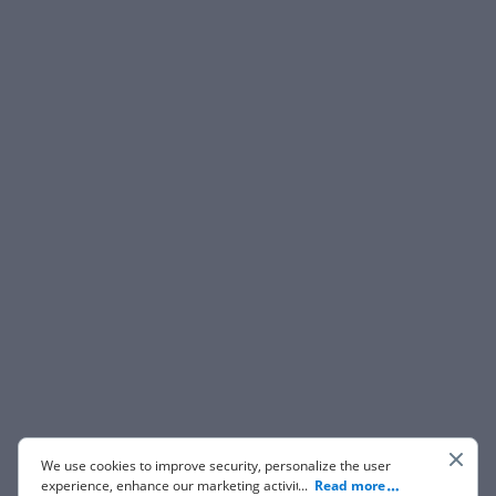
We use cookies to improve security, personalize the user
experience, enhance our marketing activities (including
...
Read more