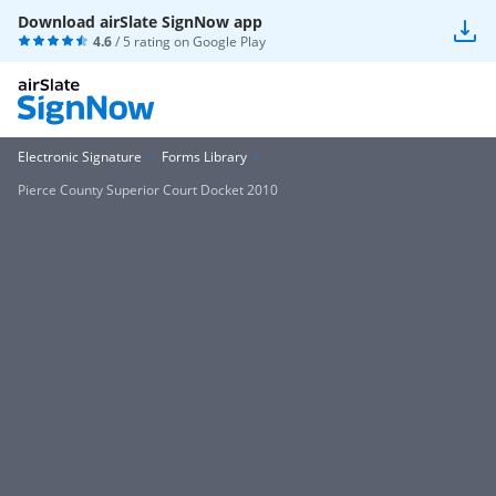
Download airSlate SignNow app
4.6
/ 5 rating on
Google Play
Electronic Signature
Forms Library
Pierce County Superior Court Docket 2010