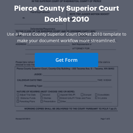
Pierce County Superior Court
Docket 2010
Use a Pierce County Superior Court Docket 2010 template to
make your document workflow more streamlined.
Get Form