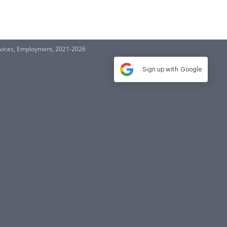
ervices, Employment, 2021-2026
Sign up with
Google