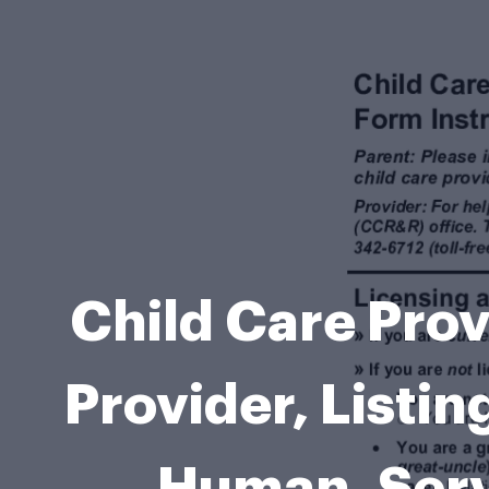
Child Care Prov
Provider, Listi
Human, Ser