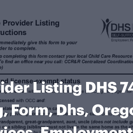
ider Listing DHS 7
ng, Form, Dhs, Ore
vices, Employment