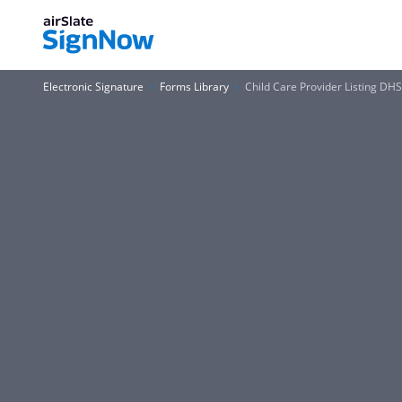
Electronic Signature
Forms Library
Child Care Provider Listing DH