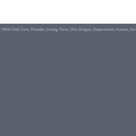
S 7494 Child, Care, Provider, Listing, Form, Dhs, Oregon, Department, Human, S