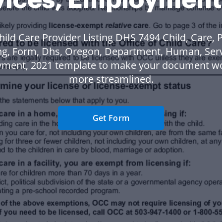
hild Care Provider Listing DHS 7494 Child, Care, P
ing, Form, Dhs, Oregon, Department, Human, Serv
ment, 2021 template to make your document w
more streamlined.
Get Form