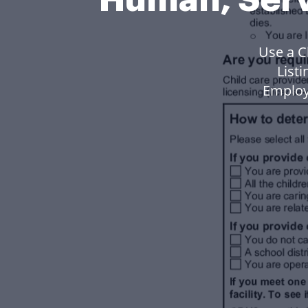
Use a C
List
Employ