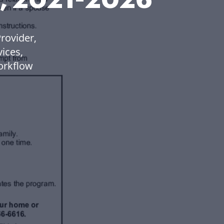
rovider,
ices,
orkflow