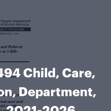
494 Child, Care,
gon, Department,
, 2021-2026