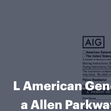
L American Gene
a Allen Parkw