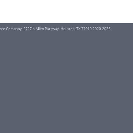
ance Company, 2727 a Allen Parkway, Houston, TX 77019 2020-2026