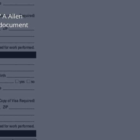
 A Allen
 document