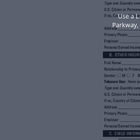
Use a L
Parkway,