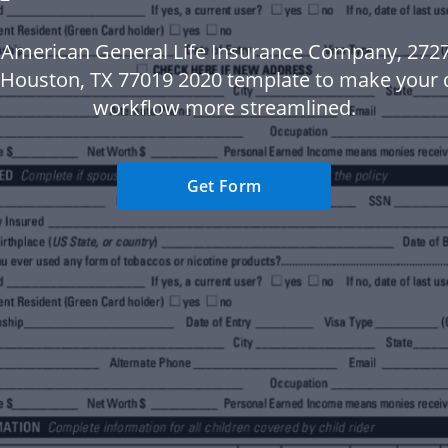
 American General Life Insurance Company, 2727
 Houston, TX 77019 2020 template to make your
workflow more streamlined.
Get Form