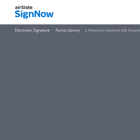
Electronic Signature
Forms Library
L American General Life Insur