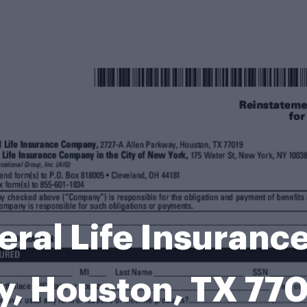
ral Life Insuran
ay, Houston, TX 7