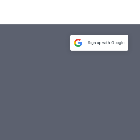
Sign up with
Google