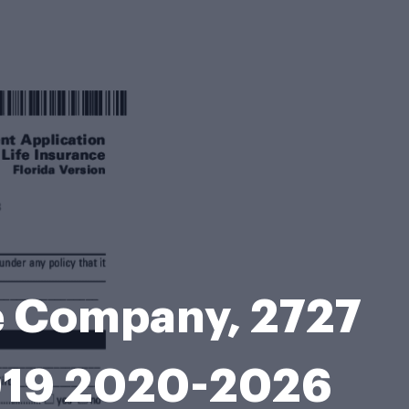
ce Company, 2727
7019 2020-2026