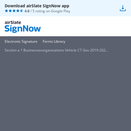
Download airSlate SignNow app
4.6
/ 5 rating on
Google Play
Electronic Signature
Forms Library
Section a 1 Businessesorganizations Vehicle CT Gov 2019-202...