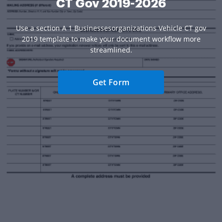
CT Gov 2019-2026
Use a section A 1 Businessesorganizations Vehicle CT gov
2019 template to make your document workflow more
streamlined.
Get Form