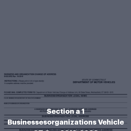
Section a 1
Businessesorganizations Vehicle