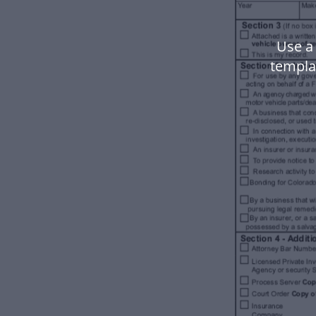
Use a
templa