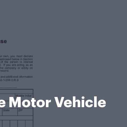
 Motor Vehicle