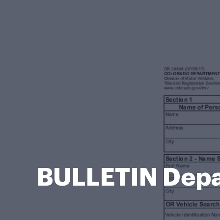
BULLETIN Depa