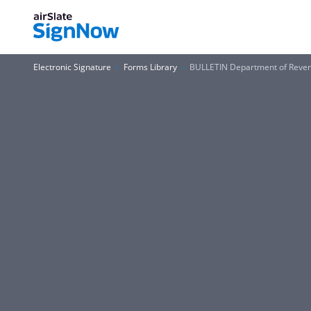
Electronic Signature
Forms Library
BULLETIN Department of Reven