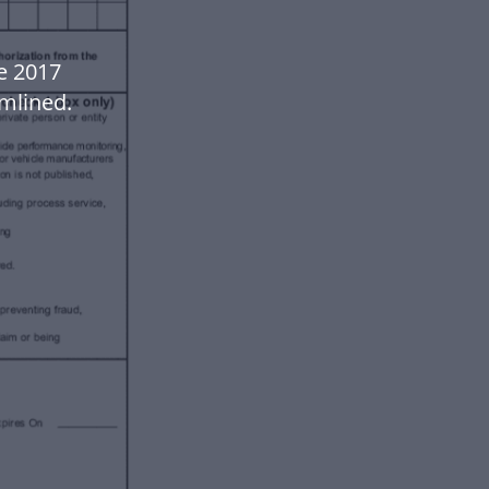
e 2017
mlined.