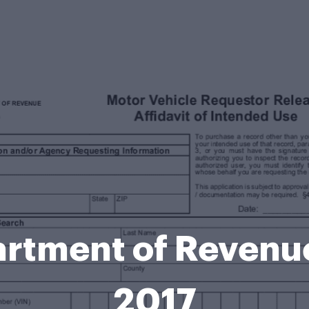
rtment of Revenue
2017