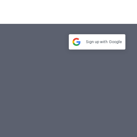
Sign up with
Google