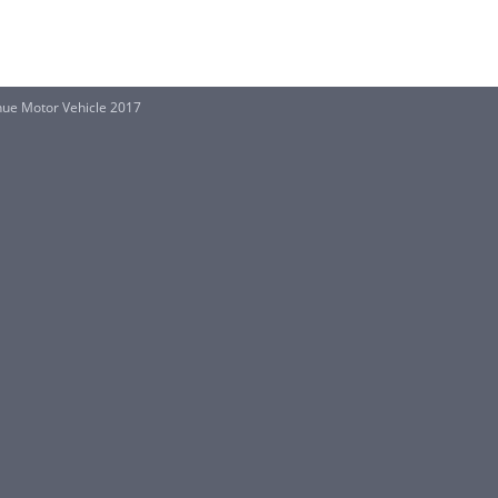
ue Motor Vehicle 2017