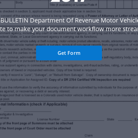
 BULLETIN Department Of Revenue Motor Vehicl
te to make your document workflow more strea
Get Form