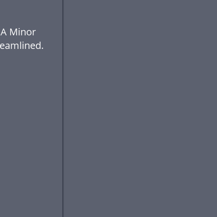
 A Minor
eamlined.