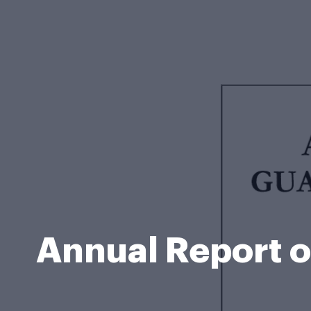
Annual Report o