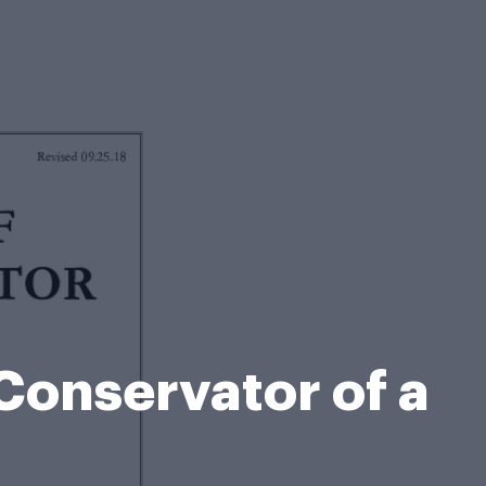
Conservator of a