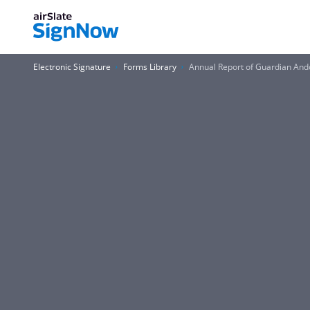
Electronic Signature
Forms Library
Annual Report of Guardian And