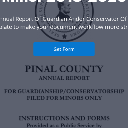
nnual Report Of Guardian Andor Conservator Of
plate to make your document workflow more str
Get Form