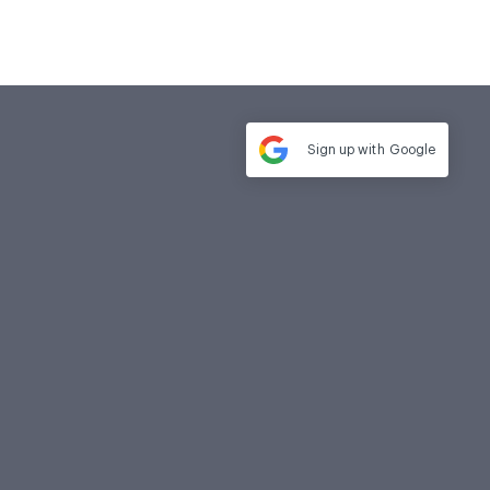
Sign up with
Google