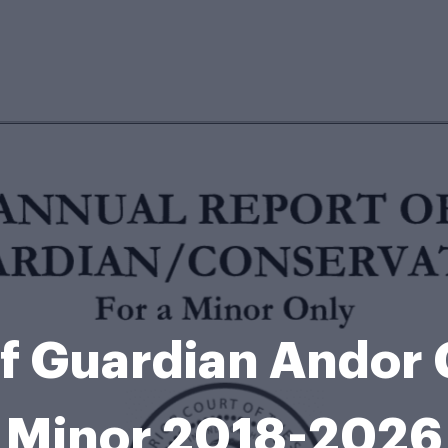
f Guardian Andor 
Minor 2018-2026