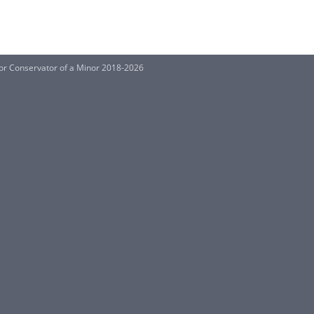
or Conservator of a Minor 2018-2026