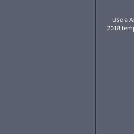
Use a A
2018 tem