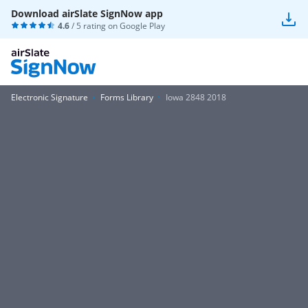
Download airSlate SignNow app
4.6
/ 5 rating on
Google Play
Electronic Signature
Forms Library
Iowa 2848 2018