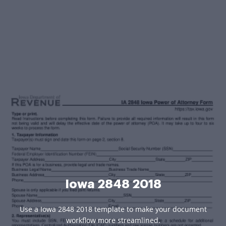
Iowa 2848 2018
Use a Iowa 2848 2018 template to make your document
workflow more streamlined.