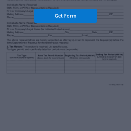
Get Form