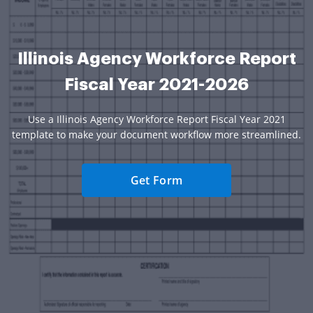
Illinois Agency Workforce Report
Fiscal Year 2021-2026
Use a Illinois Agency Workforce Report Fiscal Year 2021
template to make your document workflow more streamlined.
Get Form