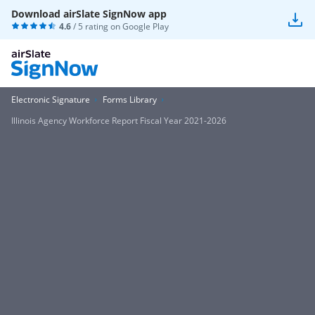
Download airSlate SignNow app
4.6
/ 5 rating on
Google Play
Electronic Signature
Forms Library
Illinois Agency Workforce Report Fiscal Year 2021-2026