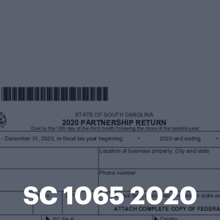
SC 1065 2020