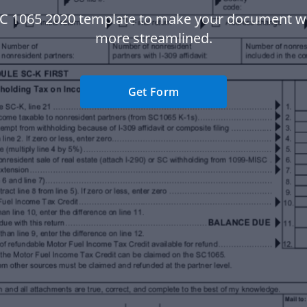
SC 1065 2020 template to make your document w
more streamlined.
Get Form