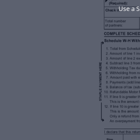
Use a 