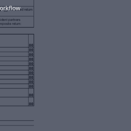
orkflow