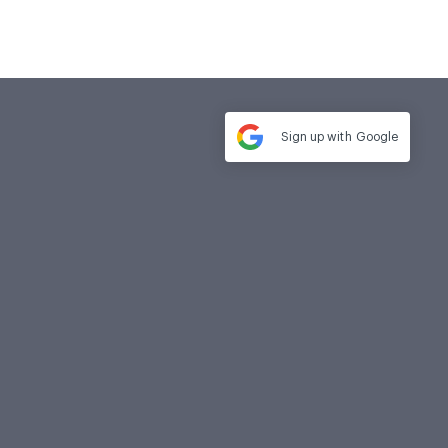
Sign up with
Google