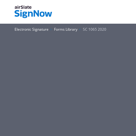
Electronic Signature
Forms Library
SC 1065 2020