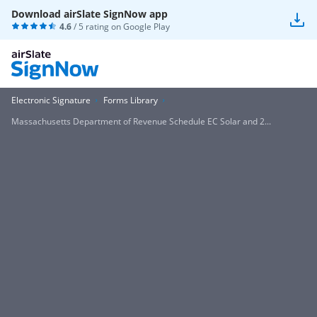
Download airSlate SignNow app
4.6
/ 5 rating on
Google Play
Electronic Signature
Forms Library
Massachusetts Department of Revenue Schedule EC Solar and 2...