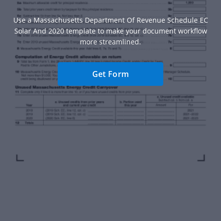
Use a Massachusetts Department Of Revenue Schedule EC
Solar And 2020 template to make your document workflow
more streamlined.
Get Form