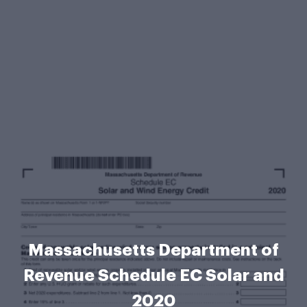
Massachusetts Department of
Revenue Schedule EC Solar and
2020