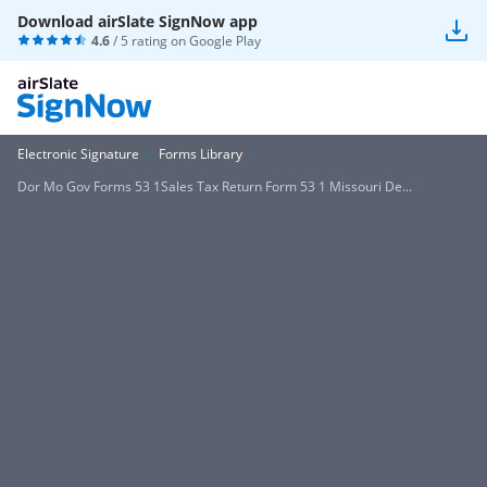
Download airSlate SignNow app
4.6
/ 5 rating on
Google Play
Electronic Signature
Forms Library
Dor Mo Gov Forms 53 1Sales Tax Return Form 53 1 Missouri De...