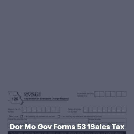
Dor Mo Gov Forms 53 1Sales Tax