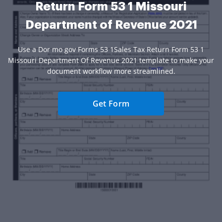
Return Form 53 1 Missouri
Department of Revenue 2021
Use a Dor mo gov Forms 53 1Sales Tax Return Form 53 1
Missouri Department Of Revenue 2021 template to make your
document workflow more streamlined.
Get Form