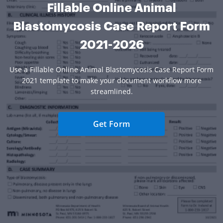
Fillable Online Animal
Blastomycosis Case Report Form
2021-2026
Use a Fillable Online Animal Blastomycosis Case Report Form
2021 template to make your document workflow more
streamlined.
Get Form