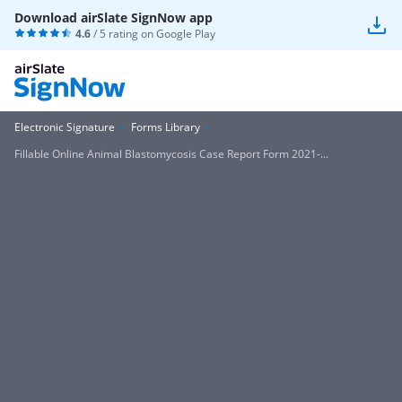
Download airSlate SignNow app
4.6
/ 5 rating on
Google Play
Electronic Signature
Forms Library
Fillable Online Animal Blastomycosis Case Report Form 2021-...