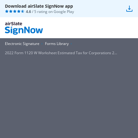
Download airSlate SignNow app
4.6
/ 5 rating on
Google Play
Electronic Signature
Forms Library
2022 Form 1120 W Worksheet Estimated Tax for Corporations 2...