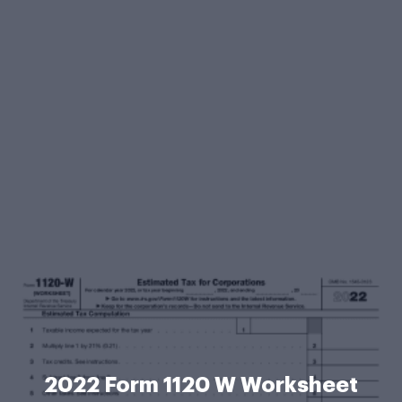
2022 Form 1120 W Worksheet