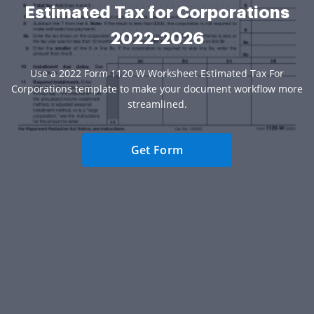
Estimated Tax for Corporations
2022-2026
Use a 2022 Form 1120 W Worksheet Estimated Tax For
Corporations template to make your document workflow more
streamlined.
Get Form