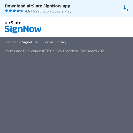
Download airSlate SignNow app
4.6
/ 5 rating on
Google Play
Electronic Signature
Forms Library
Forms and PublicationsFTB Ca Gov Franchise Tax Board 2021