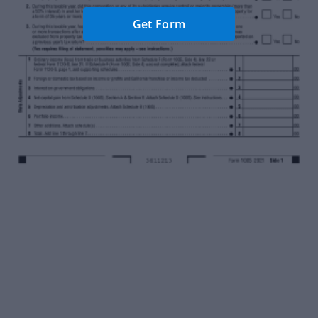
Get Form