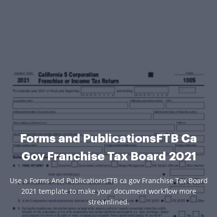
Forms and PublicationsFTB Ca
Gov Franchise Tax Board 2021
Use a Forms And PublicationsFTB ca gov Franchise Tax Board
2021 template to make your document workflow more
streamlined.