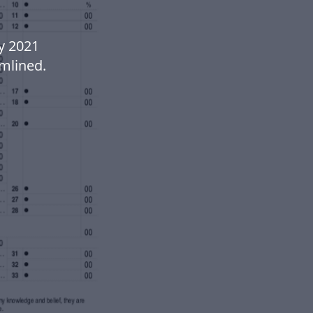
y 2021
mlined.