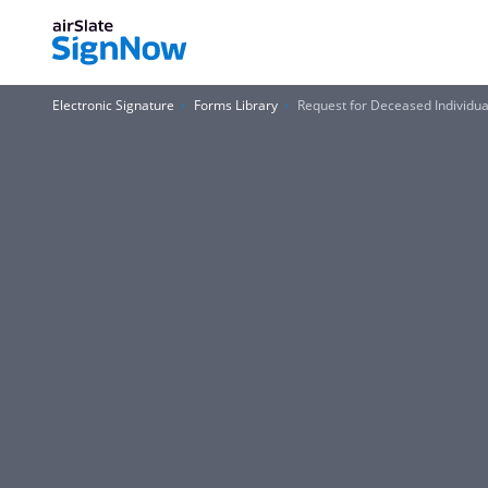
Electronic Signature
Forms Library
Request for Deceased Individual