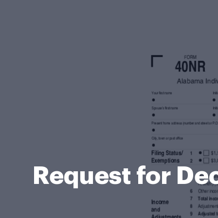
Request for Dec