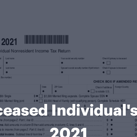
eased Individual's
2021