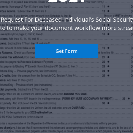
 Request For Deceased Individual's Social Securit
te to make your document workflow more strea
Get Form