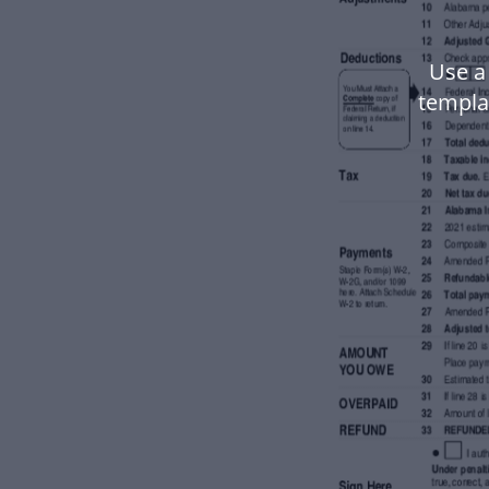
Use a
templa