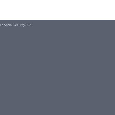
's Social Security 2021