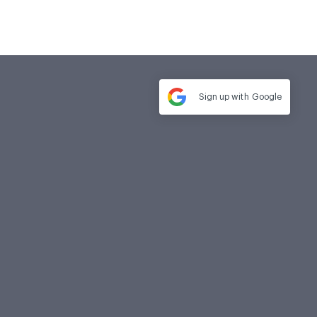
Sign up with
Google