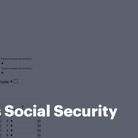
 Social Security