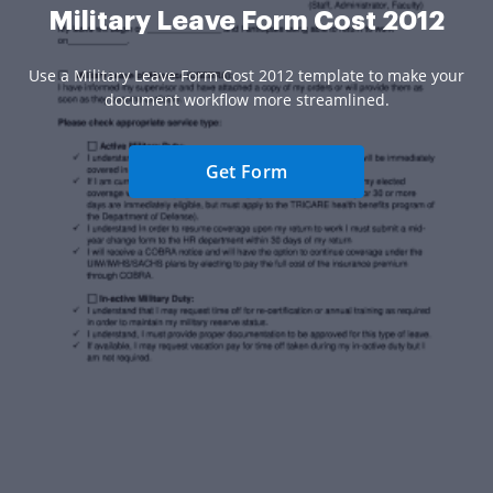
Military Leave Form Cost 2012
Use a Military Leave Form Cost 2012 template to make your
document workflow more streamlined.
Get Form