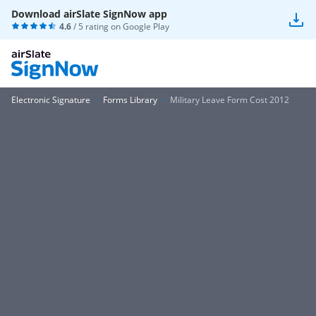
Download airSlate SignNow app
4.6
/ 5 rating on
Google Play
Electronic Signature
Forms Library
Military Leave Form Cost 2012